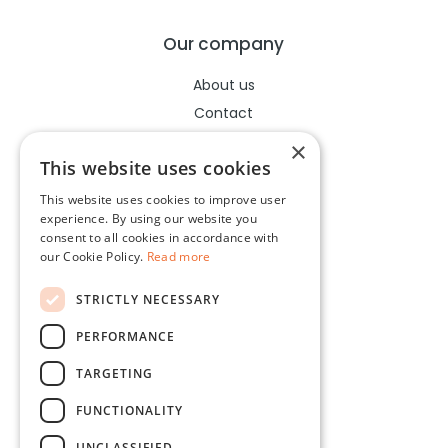
Our company
About us
Contact
Help center
×
This website uses cookies
This website uses cookies to improve user
Legal
experience. By using our website you
consent to all cookies in accordance with
Terms of use
our Cookie Policy.
Read more
Privacy policy
STRICTLY NECESSARY
Cookies policy
PERFORMANCE
Socials
TARGETING
Facebook
FUNCTIONALITY
Instagram
UNCLASSIFIED