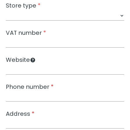
Store type
*
VAT number
*
Website
Phone number
*
Address
*