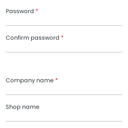
Password
*
Confirm password
*
Company name
*
Shop name