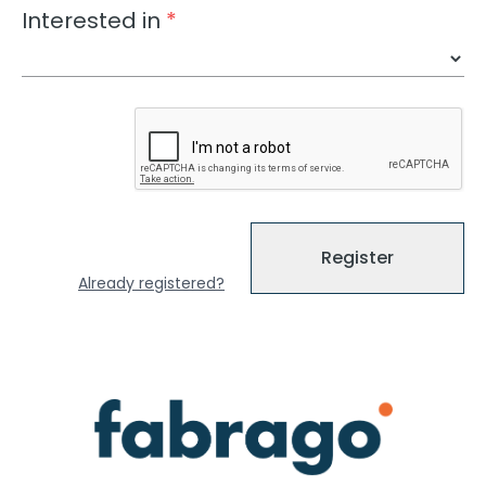
Interested in
*
Register
Already registered?