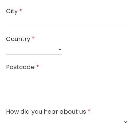
City
*
Country
*
Postcode
*
How did you hear about us
*