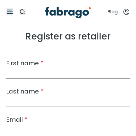
Blog
Register as retailer
First name
*
Last name
*
Email
*