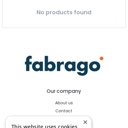
No products found
Our company
About us
Contact
Help center
×
This website uses cookies