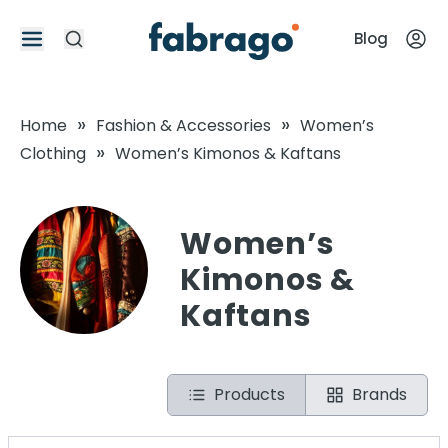
Blog
»
»
Home
Fashion & Accessories
Women’s
»
Clothing
Women’s Kimonos & Kaftans
Women’s
Kimonos &
Kaftans
Products
Brands