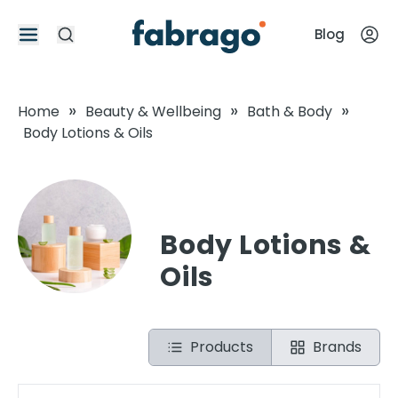
Blog
»
»
»
Home
Beauty & Wellbeing
Bath & Body
Body Lotions & Oils
Body Lotions &
Oils
Products
Brands