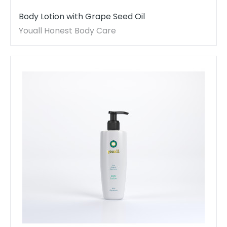
Body Lotion with Grape Seed Oil
Youall Honest Body Care