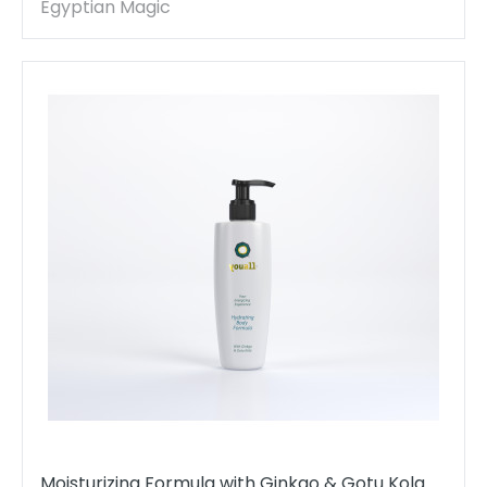
Egyptian Magic
Moisturizing Formula with Ginkgo & Gotu Kola