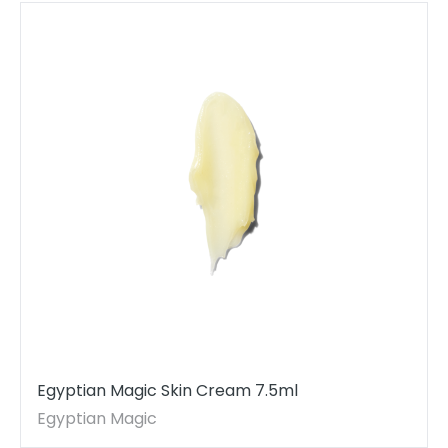
Egyptian Magic Skin Cream 7.5ml
Egyptian Magic