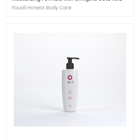
Youall Honest Body Care