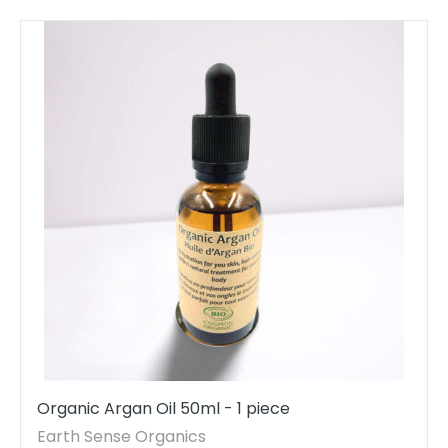
Organic Argan Oil 50ml - 1 piece
Earth Sense Organics