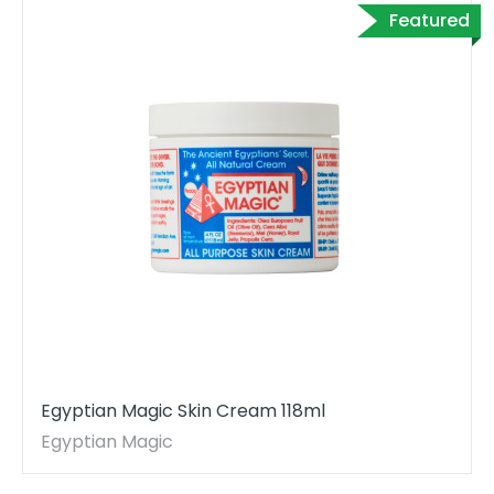
Featured
Egyptian Magic Skin Cream 118ml
Egyptian Magic