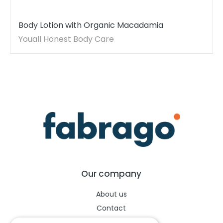
Body Lotion with Organic Macadamia
Youall Honest Body Care
Our company
About us
Contact
Help center