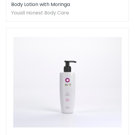
Body Lotion with Moringa
Youall Honest Body Care