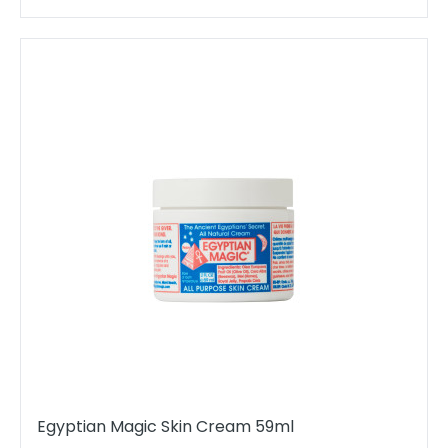
Egyptian Magic Skin Cream 59ml