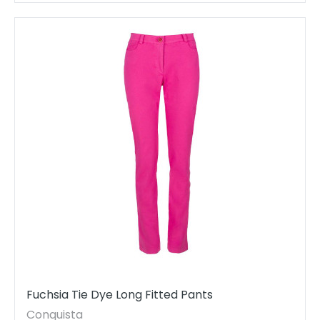
Fuchsia Tie Dye Long Fitted Pants
Conquista