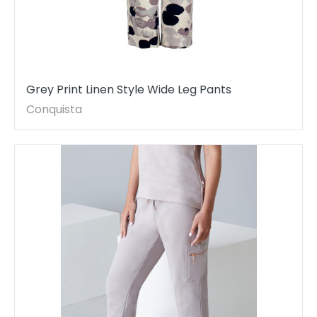
Grey Print Linen Style Wide Leg Pants
Conquista