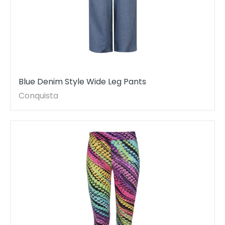
Blue Denim Style Wide Leg Pants
Conquista