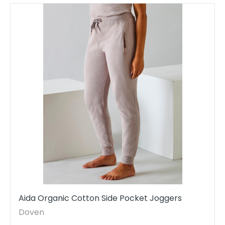
Aida Organic Cotton Side Pocket Joggers
Doven