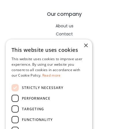
Our company
About us
Contact
Help center
×
This website uses cookies
This website uses cookies to improve user
Legal
experience. By using our website you
consent to all cookies in accordance with
Terms of use
our Cookie Policy.
Read more
Privacy policy
STRICTLY NECESSARY
Cookies policy
PERFORMANCE
Socials
TARGETING
Facebook
FUNCTIONALITY
Instagram