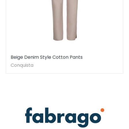
Beige Denim Style Cotton Pants
Conquista