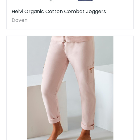
Helvi Organic Cotton Combat Joggers
Doven