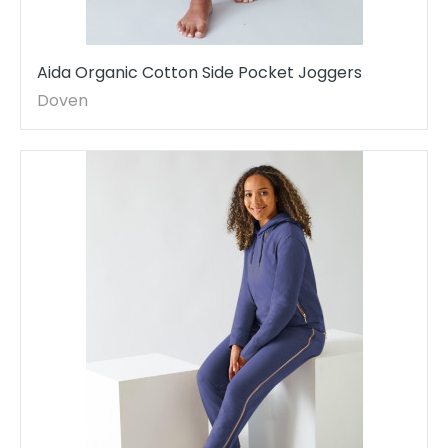
Aida Organic Cotton Side Pocket Joggers
Doven