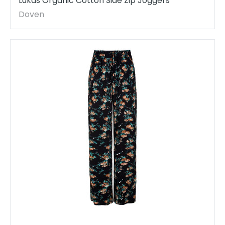
Lukas Organic Cotton Side Zip Joggers
Doven