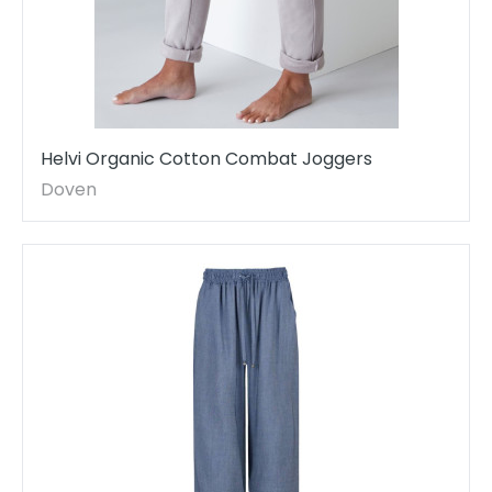
Helvi Organic Cotton Combat Joggers
Doven