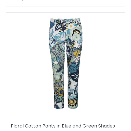
Floral Cotton Pants in Blue and Green Shades