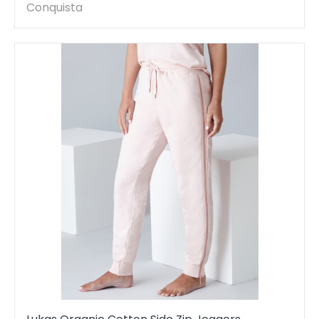
Conquista