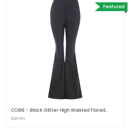
Featured
COBIE - Black Glitter High Waisted Flared
Trousers
Sarvin