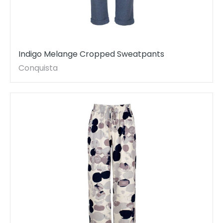
Indigo Melange Cropped Sweatpants
Conquista