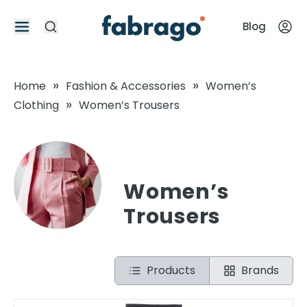
Blog
»
»
Home
Fashion & Accessories
Women’s
»
Clothing
Women’s Trousers
Women’s
Trousers
Products
Brands