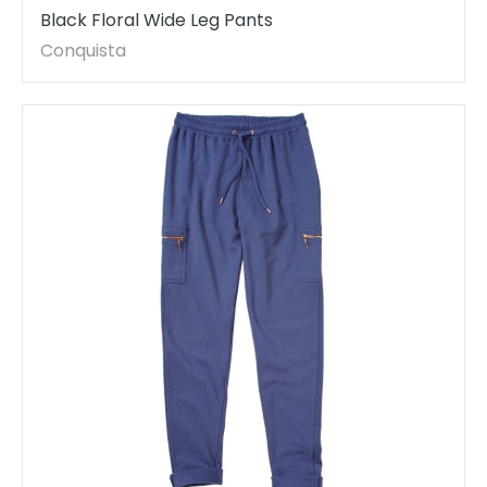
Black Floral Wide Leg Pants
Conquista