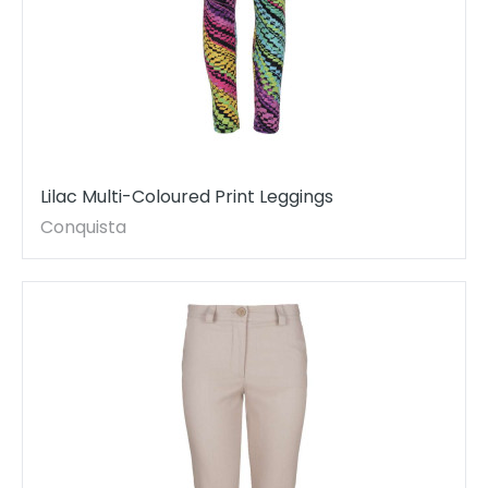
Lilac Multi-Coloured Print Leggings
Conquista