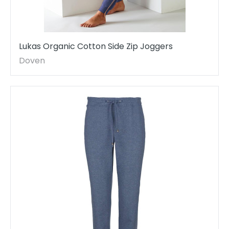
Lukas Organic Cotton Side Zip Joggers
Doven