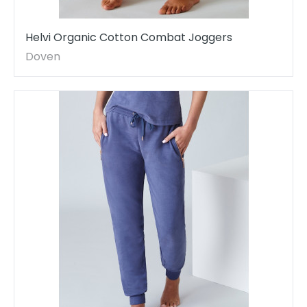
Helvi Organic Cotton Combat Joggers
Doven