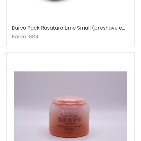
Barvò Pack Rasatura Lime Small (preshave e
dopobarba)
Barvò 1884