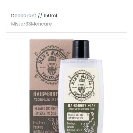
Deodorant // 150ml
Mister33Mencare