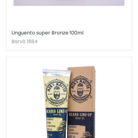
Unguento super Bronze 100ml
Barvò 1884