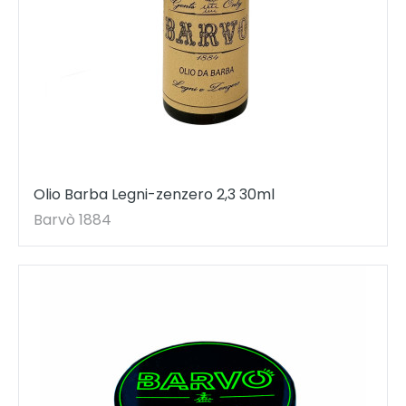
Olio Barba Legni-zenzero 2,3 30ml
Barvò 1884