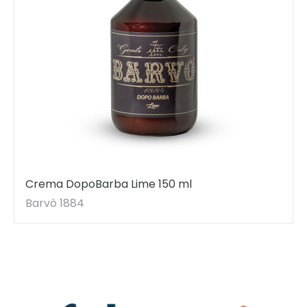
Crema DopoBarba Lime 150 ml
Barvò 1884