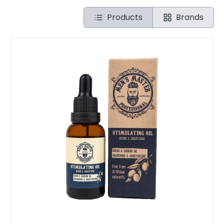
Products
Brands