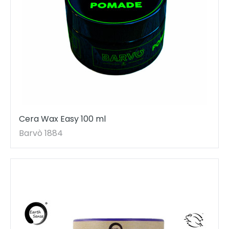
Cera Wax Easy 100 ml
Barvò 1884