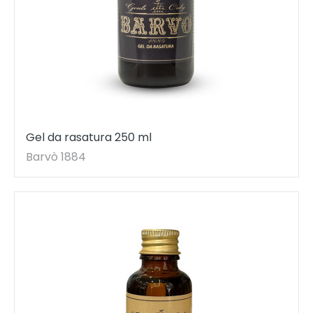
Gel da rasatura 250 ml
Barvò 1884