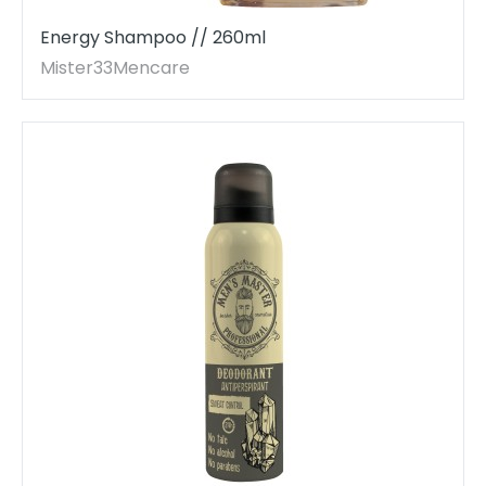
Energy Shampoo // 260ml
Mister33Mencare