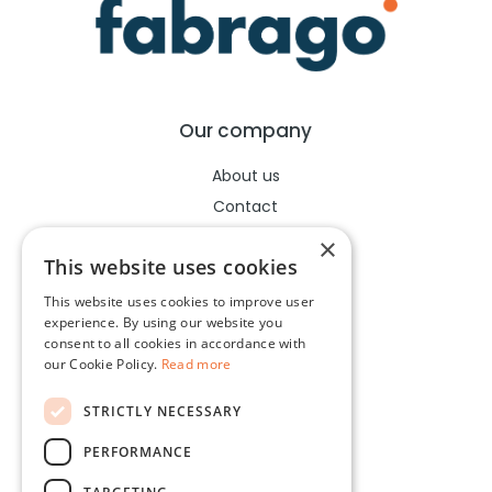
Our company
About us
Contact
Help center
×
This website uses cookies
This website uses cookies to improve user
Legal
experience. By using our website you
consent to all cookies in accordance with
Terms of use
our Cookie Policy.
Read more
Privacy policy
STRICTLY NECESSARY
Cookies policy
PERFORMANCE
Socials