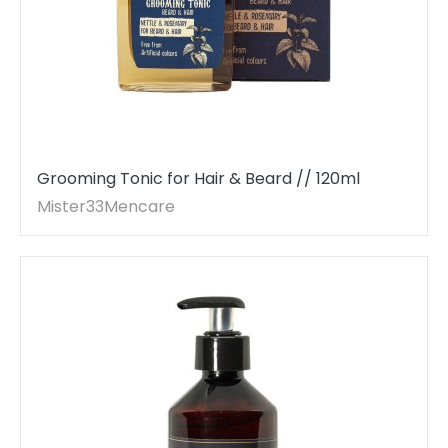
Grooming Tonic for Hair & Beard // 120ml
Mister33Mencare