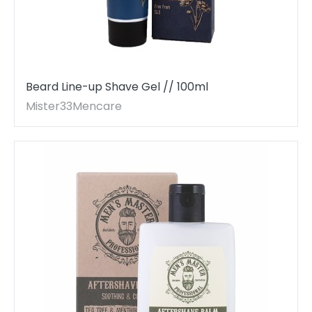
Beard Line-up Shave Gel // 100ml
Mister33Mencare