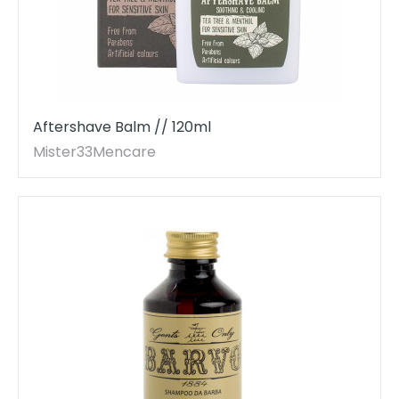
Aftershave Balm // 120ml
Mister33Mencare