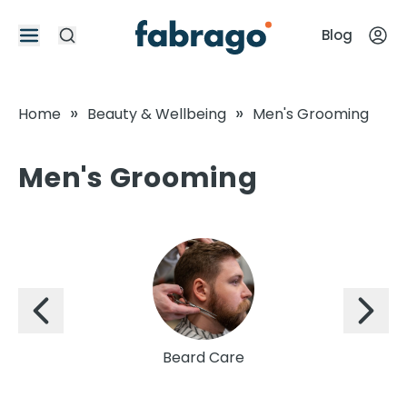
Blog
»
»
Home
Beauty & Wellbeing
Men's Grooming
Men's Grooming
Beard Care