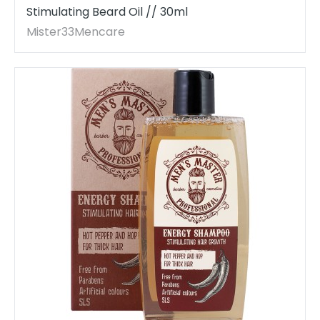
Stimulating Beard Oil // 30ml
Mister33Mencare