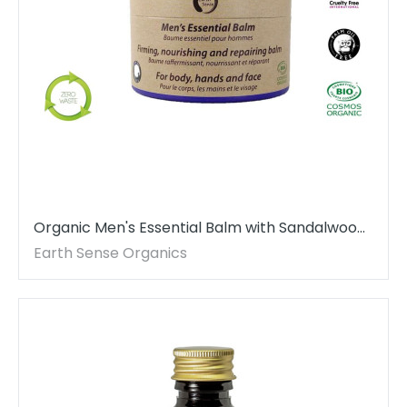
Organic Men's Essential Balm with Sandalwood
100ml - For Face, beard, hands & whole body
Earth Sense Organics