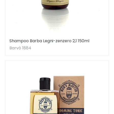
Shampoo Barba Legni-zenzero 2,1 150ml
Barvò 1884