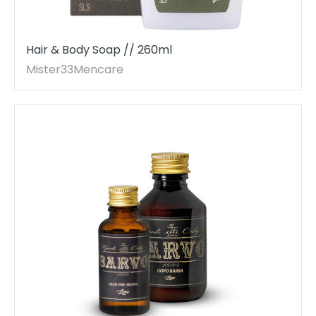
Hair & Body Soap // 260ml
Mister33Mencare