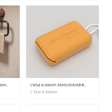
ion
L'etui a savon AbricotAndré
 Oval
Vicente
L' Etui à Savon