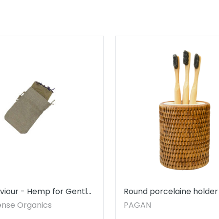
viour - Hemp for Gentle
Round porcelaine holder
ng - SOAP NOT INCLUDED
rattan
ense Organics
PAGAN