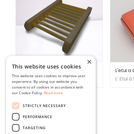
×
This website uses cookies
Bamboo Soap Dish - 1 piece
L'etui 
This website uses cookies to improve user
Vicente
Earth Sense Organics
L' Etui 
experience. By using our website you
consent to all cookies in accordance with
our Cookie Policy.
Read more
STRICTLY NECESSARY
PERFORMANCE
Our company
Legal
TARGETING