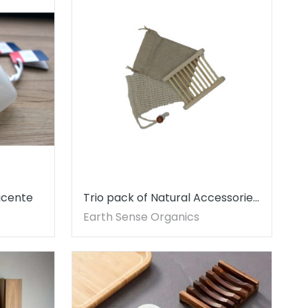
icente
Trio pack of Natural Accessories
- SOAP NOT INCLUDED
Earth Sense Organics