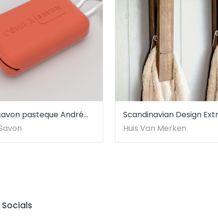
a savon pasteque André
Scandinavian Design Ext
Large Rustic Wooden To
à Savon
Huis Van Merken
Holder with Hooks
Socials