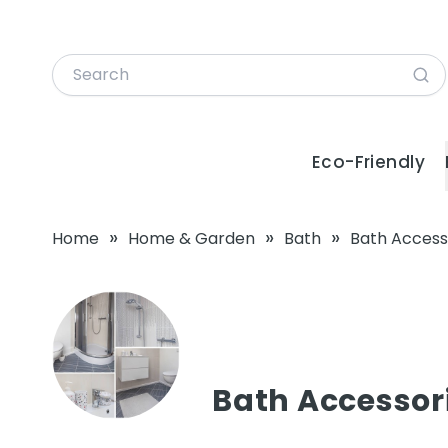
Eco-Friendly
»
»
»
Home
Home & Garden
Bath
Bath Access
Bath Accessor