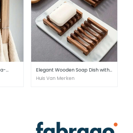
ra-
Elegant Wooden Soap Dish with
wel
Self-Draining Feature
Huis Van Merken