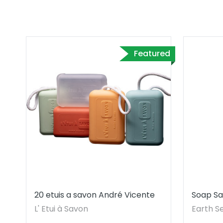
Featured
20 etuis a savon André Vicente
Soap Sa
Cleansi
L' Etui à Savon
Earth S