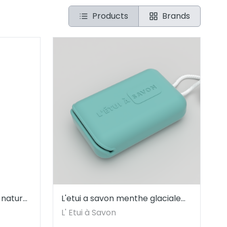
Products
Brands
 natural
L'etui a savon menthe glaciale
André Vicente
L' Etui à Savon