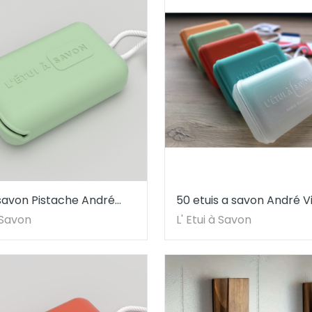
 savon Pistache André
50 etuis a savon André V
à Savon
L' Etui à Savon