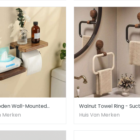
oden Wall-Mounted
Walnut Towel Ring - Suct
aper Holder with Shelf
Mount, No Drill - Elegant
n Merken
Huis Van Merken
Design