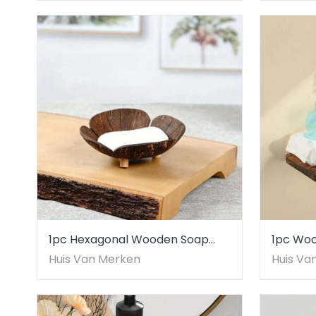
1pc Hexagonal Wooden Soap
1pc Wo
Dish Coconut Shell Inspired
Toilet P
Huis Van Merken
Huis Va
Design