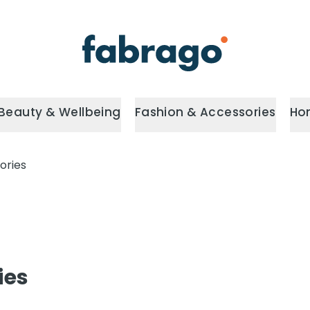
Beauty & Wellbeing
Fashion & Accessories
Ho
ories
ies