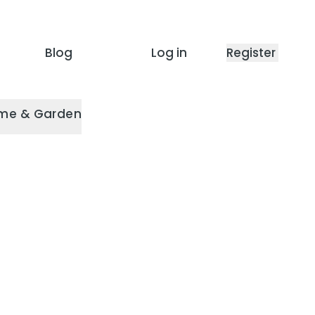
Blog
Log in
Register
me & Garden