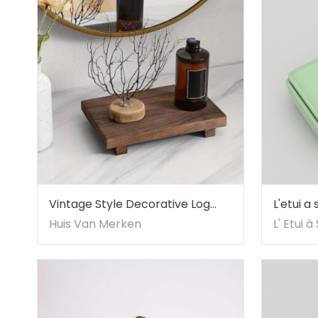
Vintage Style Decorative Log
L'etui a
Tray
Vicente
Huis Van Merken
L' Etui 