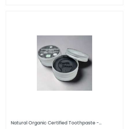
Natural Organic Certified Toothpaste -