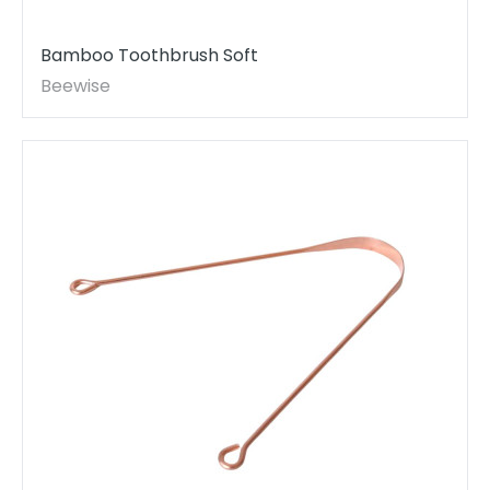
Bamboo Toothbrush Soft
Beewise