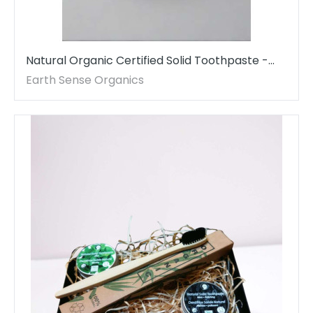
Natural Organic Certified Solid Toothpaste -
Daily Use
Earth Sense Organics