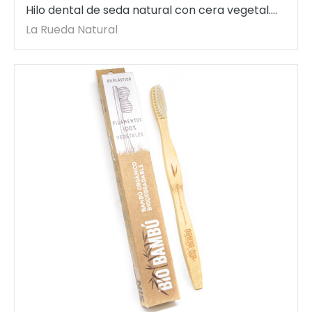
Hilo dental de seda natural con cera vegetal.
30 mt. BioBambú.
La Rueda Natural