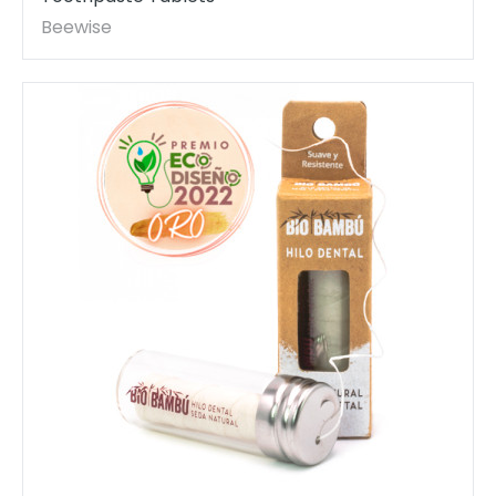
Beewise