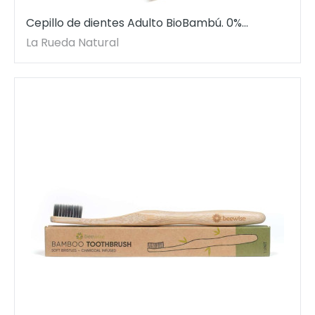
Cepillo de dientes Adulto BioBambú. 0%
plástico. Dureza suave-media.
La Rueda Natural