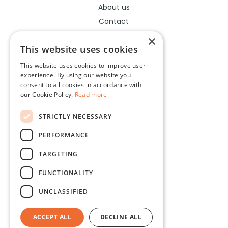
About us
Contact
Help center
×
This website uses cookies
This website uses cookies to improve user
Legal
experience. By using our website you
consent to all cookies in accordance with
Terms of use
our Cookie Policy.
Read more
Privacy policy
STRICTLY NECESSARY
Cookies policy
PERFORMANCE
Socials
TARGETING
Facebook
FUNCTIONALITY
Instagram
UNCLASSIFIED
ACCEPT ALL
DECLINE ALL