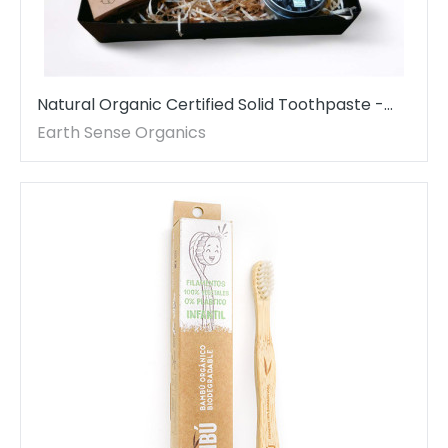
Natural Organic Certified Solid Toothpaste -
Gift Set - 1 piece - MADE TO ORDER
Earth Sense Organics