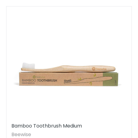
Bamboo Toothbrush Medium
Beewise