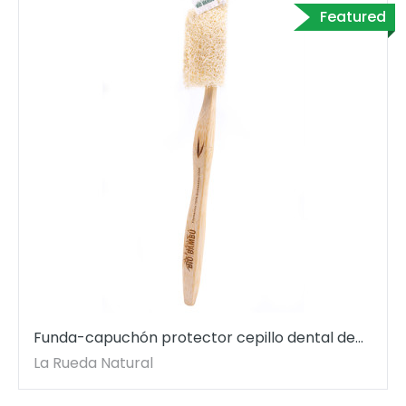
Featured
Funda-capuchón protector cepillo dental de
luffa.
La Rueda Natural