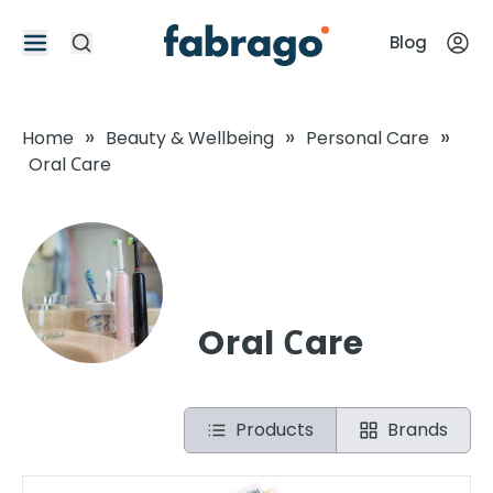
Blog
»
»
»
Home
Beauty & Wellbeing
Personal Care
Oral Сare
Oral Сare
Products
Brands