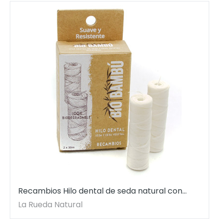
Recambios Hilo dental de seda natural con
cera vegetal. 2 bobinas de 30 mt cada.
La Rueda Natural
BioBambú