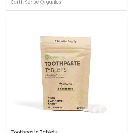
Polishing - 1 Piece
Earth Sense Organics
Toothpaste Tablets