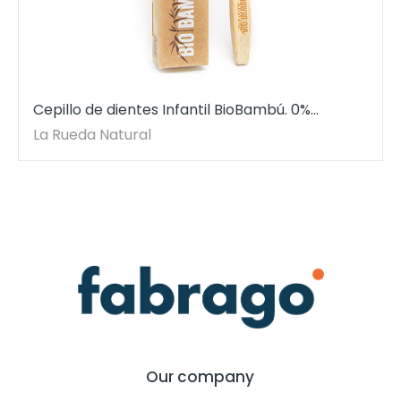
Cepillo de dientes Infantil BioBambú. 0%
plástico. Dureza suave.
La Rueda Natural
Our company