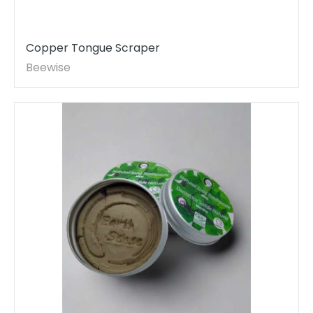
Copper Tongue Scraper
Beewise