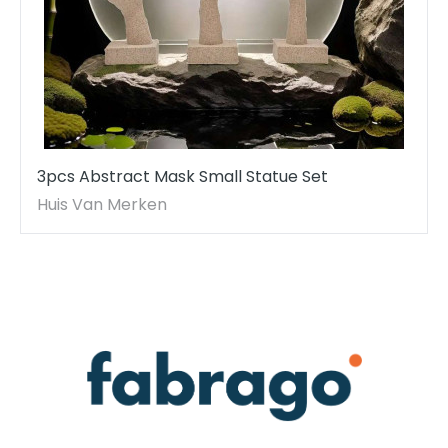
3pcs Abstract Mask Small Statue Set
Huis Van Merken