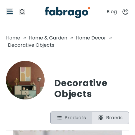
Blog
»
»
»
Home
Home & Garden
Home Decor
Decorative Objects
Decorative
Objects
Products
Brands