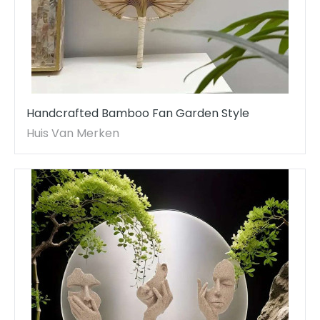
Handcrafted Bamboo Fan Garden Style
Huis Van Merken