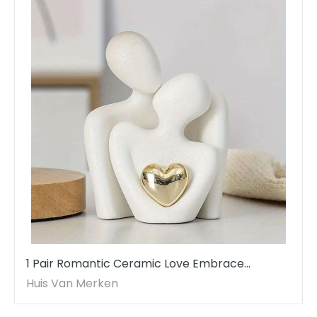
1 Pair Romantic Ceramic Love Embrace
Figurines, Earthenware White Couple Set
Huis Van Merken