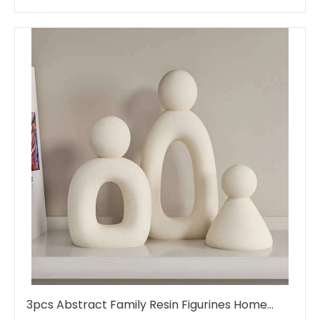
3pcs Abstract Family Resin Figurines Home