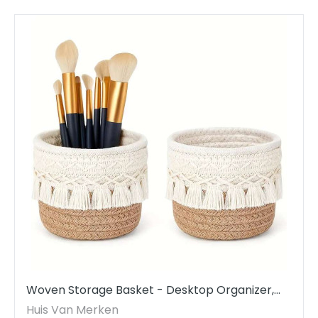
Woven Storage Basket - Desktop Organizer,
Cosmetics & Accessories
Huis Van Merken