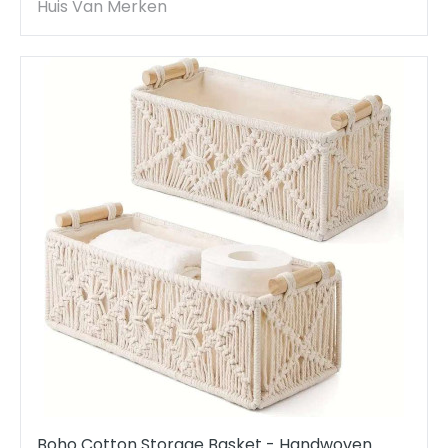
Decor
Huis Van Merken
Boho Cotton Storage Basket - Handwoven