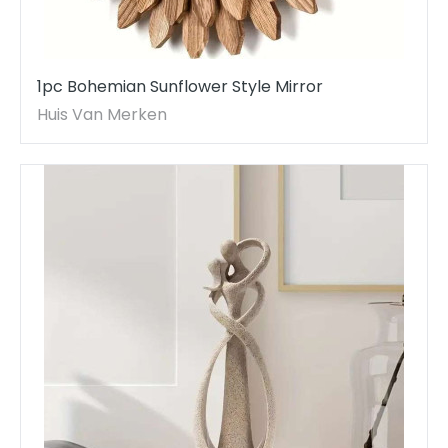
1pc Bohemian Sunflower Style Mirror
Huis Van Merken