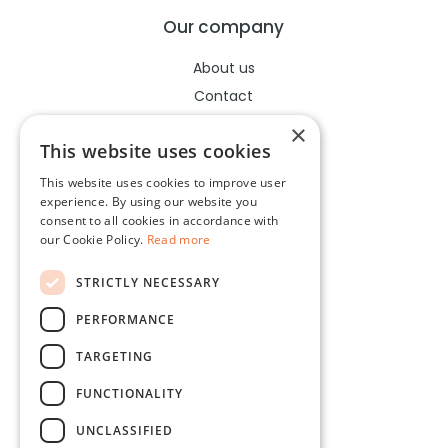
Our company
About us
Contact
Help center
×
This website uses cookies
This website uses cookies to improve user
Legal
experience. By using our website you
consent to all cookies in accordance with
Terms of use
our Cookie Policy.
Read more
Privacy policy
STRICTLY NECESSARY
Cookies policy
PERFORMANCE
Socials
TARGETING
Facebook
FUNCTIONALITY
Instagram
UNCLASSIFIED