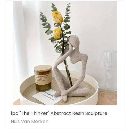
1pc "The Thinker" Abstract Resin Sculpture
Huis Van Merken