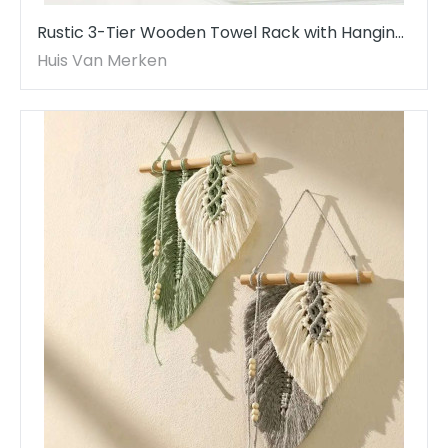
Rustic 3-Tier Wooden Towel Rack with Hanging
Ladder
Huis Van Merken