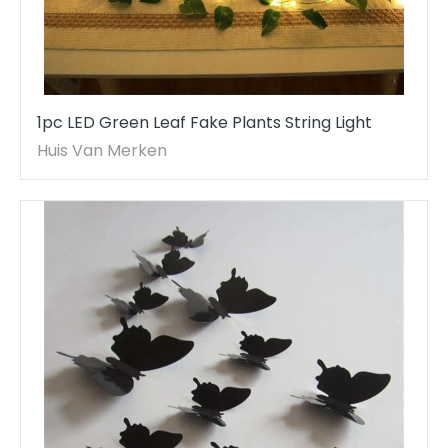
1pc LED Green Leaf Fake Plants String Light
Huis Van Merken