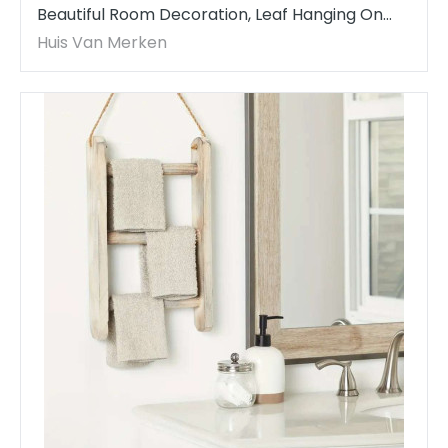
Beautiful Room Decoration, Leaf Hanging On
The Wall acrame Wall Art Tapestry
Huis Van Merken