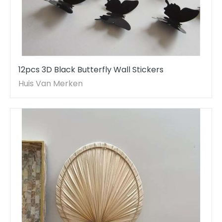
12pcs 3D Black Butterfly Wall Stickers
Huis Van Merken