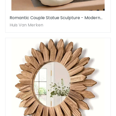
Romantic Couple Statue Sculpture - Modern
Resin Art for Home & Office Decor
Huis Van Merken