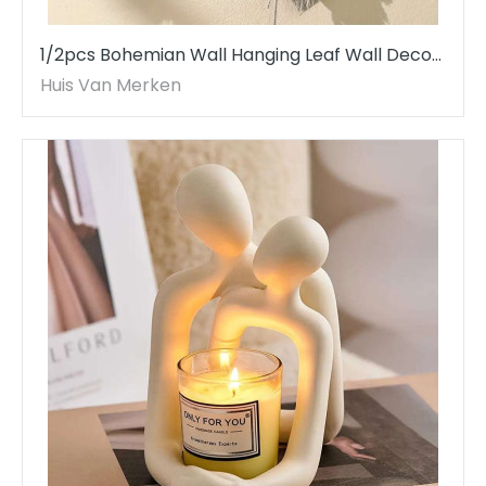
1/2pcs Bohemian Wall Hanging Leaf Wall Decor
Handmade Tassel Woven Wall Art
Huis Van Merken