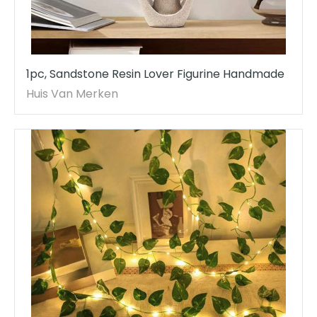
1pc, Sandstone Resin Lover Figurine Handmade
Huis Van Merken